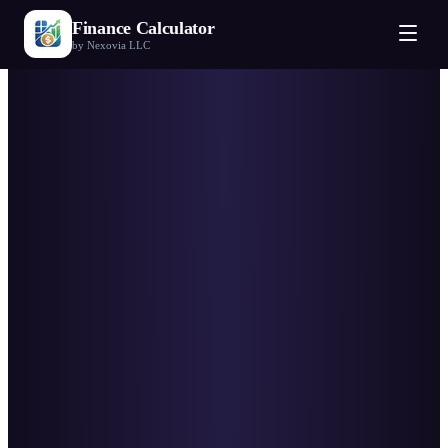
Finance Calculator
by Nexovia LLC