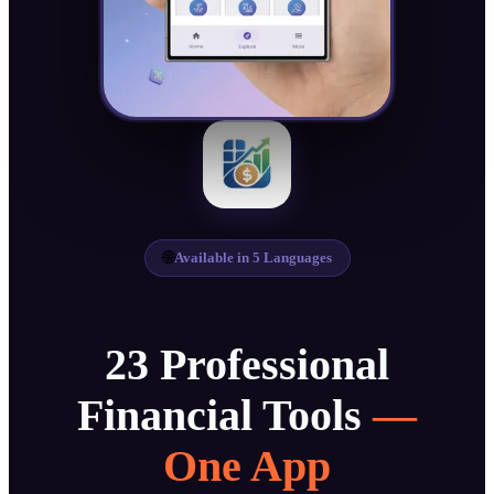
🌐
Available in 5 Languages
23 Professional
Financial Tools
—
One App