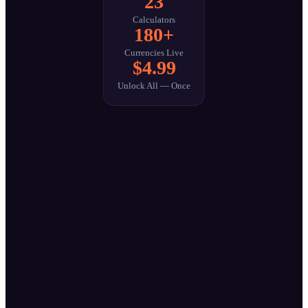
23
Calculators
180+
Currencies Live
$4.99
Unlock All — Once