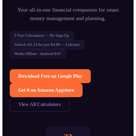
Your all-in-one financial companion for smart
money management and planning.
3 Free Calculators — No Sign-Up
Unlock All 23 for just $4.99 — Lifetime
Works Offline · Android 8.0+
Download Free on Google Play
Get it on Amazon Appstore
View All Calculators