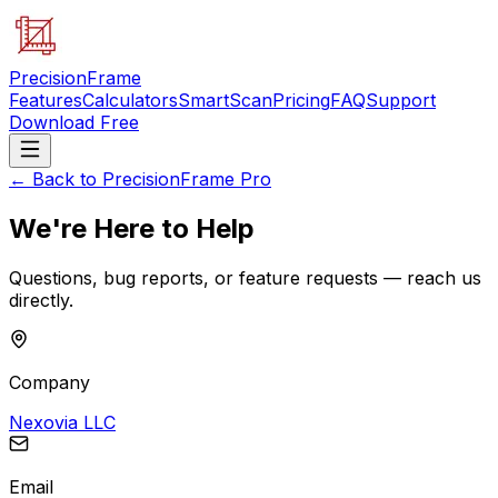
PrecisionFrame
Features
Calculators
SmartScan
Pricing
FAQ
Support
Download Free
← Back to PrecisionFrame Pro
We're Here to Help
Questions, bug reports, or feature requests — reach us
directly.
Company
Nexovia LLC
Email