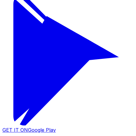
GET IT ON
Google Play