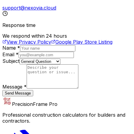
support@nexovia.cloud
Response time
We respond within 24 hours
View Privacy Policy
Google Play Store Listing
Name
*
Email
*
Subject
Message
*
Send Message
PrecisionFrame Pro
Professional construction calculators for builders and
contractors.