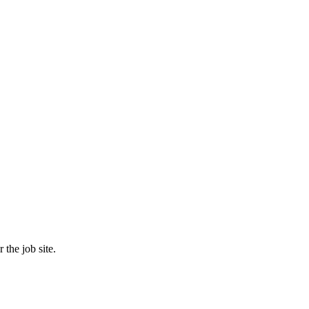
the job site.