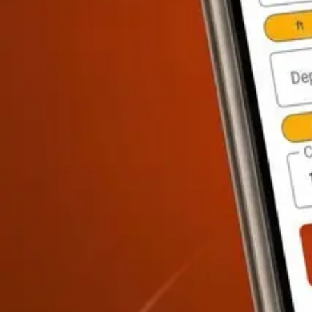
Paint Calculator
FREE
Tile Calculator
FREE
Drywall Calculator
FREE
Cost Estimation & PM
Material Cost, Labor, Markup
·
8
calculators
Material Markup Calculator
FREE
Labor Cost Calculator
PRO
Bid Calc
Sitework & Landscape
Paving, Fencing, Grading, Mulch
·
8
calculators
Fence Calculator
PRO
Aggregate / Gravel Calculator
PRO
Retaining Wa
Report Tab
Every Calculation.
Explained.
Most calculator apps give you a number and leave you guessing. Con