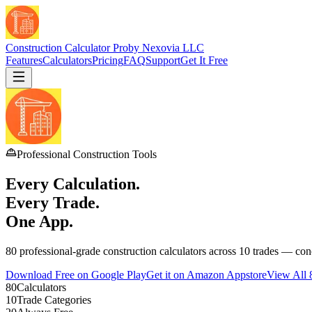
Construction Calculator Pro
by Nexovia LLC
Features
Calculators
Pricing
FAQ
Support
Get It Free
Professional Construction Tools
Every Calculation.
Every Trade.
One App.
80 professional-grade construction calculators across 10 trades — conc
Download Free on Google Play
Get it on Amazon Appstore
View All 
80
Calculators
10
Trade Categories