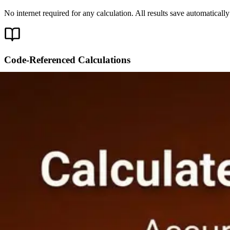
No internet required for any calculation. All results save automatical
Code-Referenced Calculations
Calculations cite the exact code section behind each result — ACI 
80 Calculators Across Every Trade
20 calculators are free forever. Upgrade to PRO for all 80.
Concrete & Masonry
Volume, Slab, Rebar, Blocks
·
8
calculators
Concrete Volume Calculator
FREE
Concrete Slab Calculator
PRO
Reba