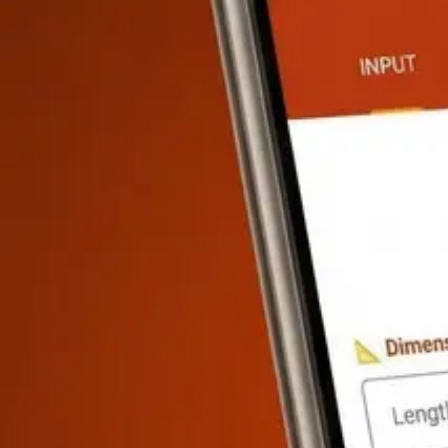
Wire Size, Load, Conduit, Panel
·
8
calculators
Wire Size Calculator
FREE
Circuit Breaker Calculator
FREE
Electrical
Plumbing
Pipe Size, Flow Rate, Drainage
·
8
calculators
Pipe Size Calculator
FREE
Water Heater Sizing
PRO
Drain Slope Calcu
HVAC
Heat Load, Duct Size, CFM
·
8
calculators
Heat Load Calculator
PRO
Duct Sizing Calculator
PRO
Airflow / CFM
Finishing & Interior
Paint, Flooring, Drywall, Tile
·
8
calculators