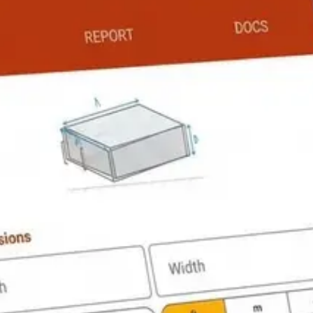
 Load Calculator
PRO
Conduit Fill Calculator
PRO
lator
FREE
Water Pressure Calculator
PRO
 Calculator
PRO
AC Size / BTU Calculator
FREE