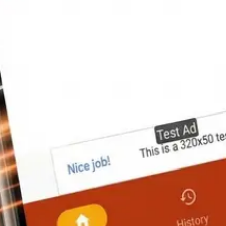
agrams (powered by MPAndroidChart), a material breakdown table, and t
ish explanation, and a worked example so you can verify the logic on any