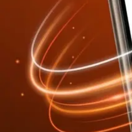
Every result comes with a full Report tab — visual bar charts and di
A built-in Docs tab provides the code section reference, a plain-Engl
Visual bar charts and construction diagrams
Itemized material quantities with units
Formulas shown with your input values substituted
Code reference (ACI, NEC, IRC, IPC, ASHRAE, NFPA)
Export your results:
Export PDF
Export CSV / Excel
Concrete Volume Calculator
Report Tab
Material Breakdown
Vol
Bags
Waste
Volume
2.67 cu yd
Bags (80 lb)
54
Report Tab — Visual + Detailed