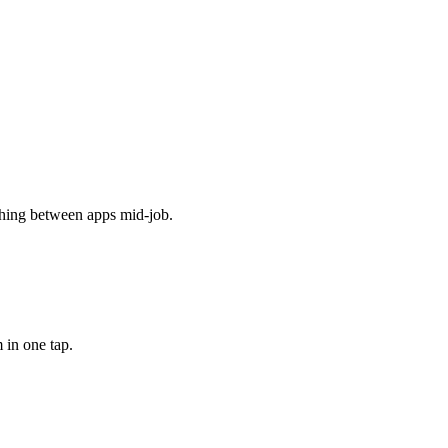
ching between apps mid-job.
 in one tap.