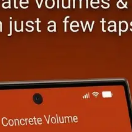
Calculator
PRO
Slope & Grade Calculator
PRO
r Calculator
PRO
Stair Stringer Calculator
FREE
lculator
PRO
Roof Pitch Calculator
FREE