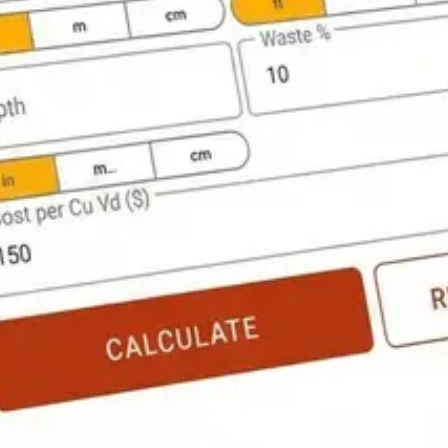
Flooring Calculator
PRO
ulator
PRO
Project Cost Calculator
PRO
ll Calculator
PRO
Paving Calculator
PRO
struction Calculator Pro shows you the work.