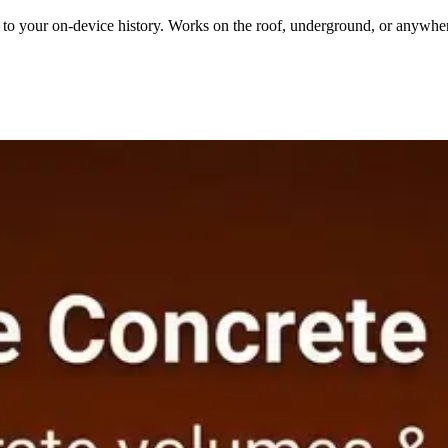
ly to your on-device history. Works on the roof, underground, or anywhe
318, NEC, IRC, IPC, ASHRAE, NFPA 54. Know your results are right be
r Calculator
FREE
Concrete Stair Calculator
PRO