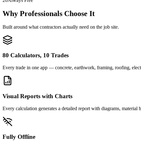
20
Always Free
Why Professionals Choose It
Built around what contractors actually need on the job site.
80 Calculators, 10 Trades
Every trade in one app — concrete, earthwork, framing, roofing, elec
Visual Reports with Charts
Every calculation generates a detailed report with diagrams, material
Fully Offline