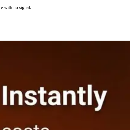
re with no signal.
fore you submit the bid.