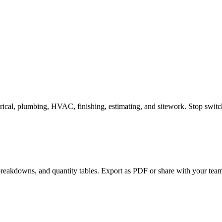
trical, plumbing, HVAC, finishing, estimating, and sitework. Stop swit
 breakdowns, and quantity tables. Export as PDF or share with your team