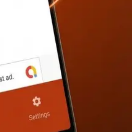
he exact formulas used with your values substituted in.
 calculator.