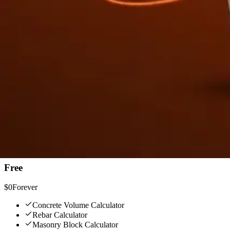
See It in Action
Tap any calculator, get results in seconds.
Concrete Volume — inputs, bag counts, waste factor
Simple, One-Time Pricing
No subscription. No recurring charges. Pay once, own it forever.
Free
$0
Forever
Concrete Volume Calculator
Rebar Calculator
Masonry Block Calculator