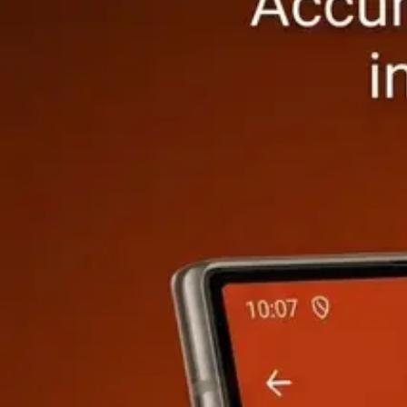
Earthwork & Grading
Cut & Fill, Trench, Slope
·
8
calculators
Cut & Fill Calculator
FREE
Trench Calculator
FREE
Soil Compaction 
Framing & Carpentry
Stud Wall, Floor Joist, Beam
·
8
calculators
Stud Wall Framing Calculator
FREE
Floor Joist Calculator
FREE
Rafte
Roofing
Area, Pitch, Materials, Gutter
·
8
calculators
Roof Area Calculator
FREE
Shingle Calculator
FREE
Metal Roofing Ca
Electrical