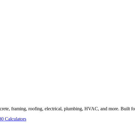
rete, framing, roofing, electrical, plumbing, HVAC, and more. Built for 
80 Calculators