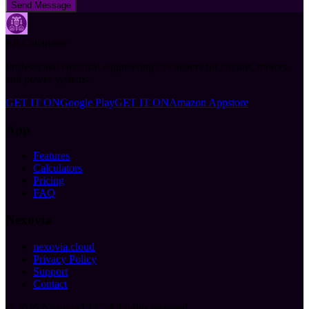
Send Message
EE Calculator
Professional electrical engineering calculators for circuits, motors,
and power systems.
GET IT ON
Google Play
GET IT ON
Amazon Appstore
App
Features
Calculators
Pricing
FAQ
Nexovia
nexovia.cloud
Privacy Policy
Support
Contact
©
2026
Nexovia LLC. All rights reserved.