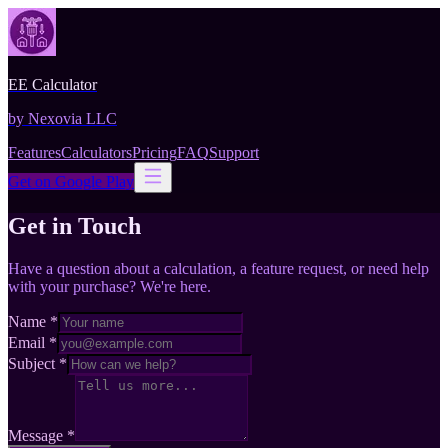
EE Calculator
by Nexovia LLC
Features
Calculators
Pricing
FAQ
Support
Get on Google Play
Get in Touch
Have a question about a calculation, a feature request, or need help
with your purchase? We're here.
Name
*
Email
*
Subject
*
Message
*