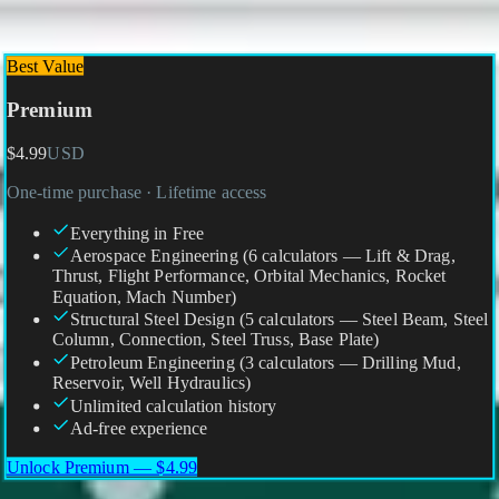
Ad-supported (banner + occasional interstitial)
Download Free
Best Value
Premium
$4.99
USD
One-time purchase · Lifetime access
Everything in Free
Aerospace Engineering (6 calculators — Lift & Drag,
Thrust, Flight Performance, Orbital Mechanics, Rocket
Equation, Mach Number)
Structural Steel Design (5 calculators — Steel Beam, Steel
Column, Connection, Steel Truss, Base Plate)
Petroleum Engineering (3 calculators — Drilling Mud,
Reservoir, Well Hydraulics)
Unlimited calculation history
Ad-free experience
Unlock Premium — $4.99