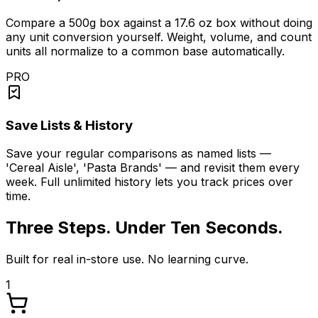
Compare a 500g box against a 17.6 oz box without doing
any unit conversion yourself. Weight, volume, and count
units all normalize to a common base automatically.
PRO
Save Lists & History
Save your regular comparisons as named lists —
'Cereal Aisle', 'Pasta Brands' — and revisit them every
week. Full unlimited history lets you track prices over
time.
Three Steps. Under Ten Seconds.
Built for real in-store use. No learning curve.
1