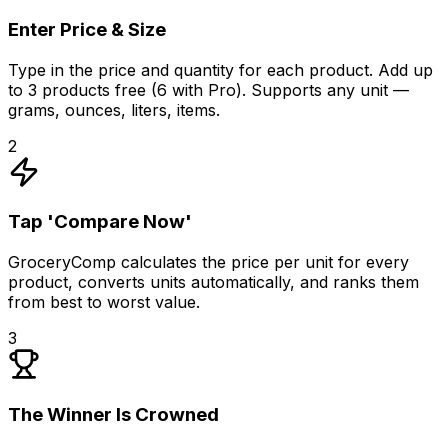
Enter Price & Size
Type in the price and quantity for each product. Add up
to 3 products free (6 with Pro). Supports any unit —
grams, ounces, liters, items.
2
Tap 'Compare Now'
GroceryComp calculates the price per unit for every
product, converts units automatically, and ranks them
from best to worst value.
3
The Winner Is Crowned