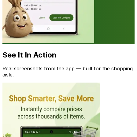
See It In Action
Real screenshots from the app — built for the shopping
aisle.