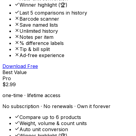
Winner highlight (🏆)
Last 5 comparisons in history
Barcode scanner
Save named lists
Unlimited history
Notes per item
% difference labels
Tip & bill split
Ad-free experience
Download Free
Best Value
Pro
$2.99
one-time · lifetime access
No subscription · No renewals · Own it forever
Compare up to 6 products
Weight, volume & count units
Auto unit conversion
Winner highlight (🏆)