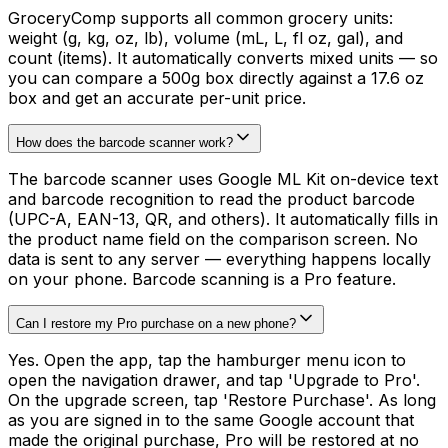
GroceryComp supports all common grocery units:
weight (g, kg, oz, lb), volume (mL, L, fl oz, gal), and
count (items). It automatically converts mixed units — so
you can compare a 500g box directly against a 17.6 oz
box and get an accurate per-unit price.
How does the barcode scanner work?
The barcode scanner uses Google ML Kit on-device text
and barcode recognition to read the product barcode
(UPC-A, EAN-13, QR, and others). It automatically fills in
the product name field on the comparison screen. No
data is sent to any server — everything happens locally
on your phone. Barcode scanning is a Pro feature.
Can I restore my Pro purchase on a new phone?
Yes. Open the app, tap the hamburger menu icon to
open the navigation drawer, and tap 'Upgrade to Pro'.
On the upgrade screen, tap 'Restore Purchase'. As long
as you are signed in to the same Google account that
made the original purchase, Pro will be restored at no