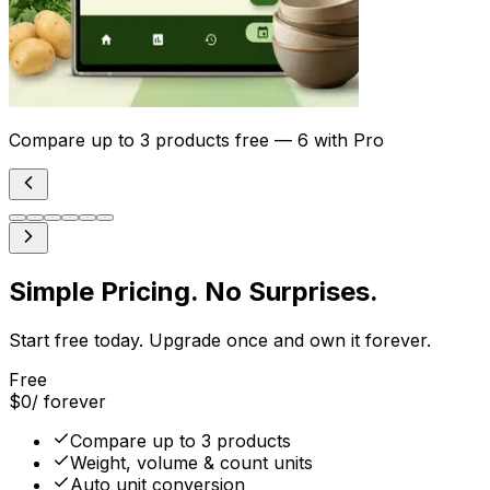
Compare up to 3 products free — 6 with Pro
Simple Pricing. No Surprises.
Start free today. Upgrade once and own it forever.
Free
$0
/ forever
Compare up to 3 products
Weight, volume & count units
Auto unit conversion