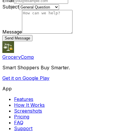
Email
Subject
Message
Send Message
GroceryComp
Smart Shoppers Buy Smarter.
Get it on Google Play
App
Features
How It Works
Screenshots
Pricing
FAQ
Support