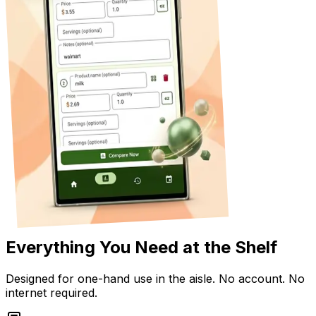
Everything You Need at the Shelf
Designed for one-hand use in the aisle. No account. No
internet required.