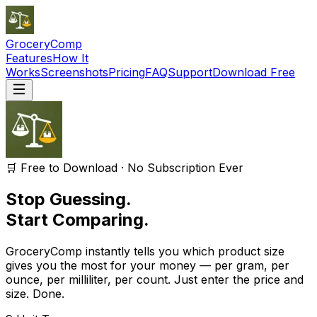
GroceryComp
Features
How It
Works
Screenshots
Pricing
FAQ
Support
Download Free
🛒 Free to Download · No Subscription Ever
Stop Guessing.
Start Comparing.
GroceryComp instantly tells you which product size
gives you the most for your money — per gram, per
ounce, per milliliter, per count. Just enter the price and
size. Done.