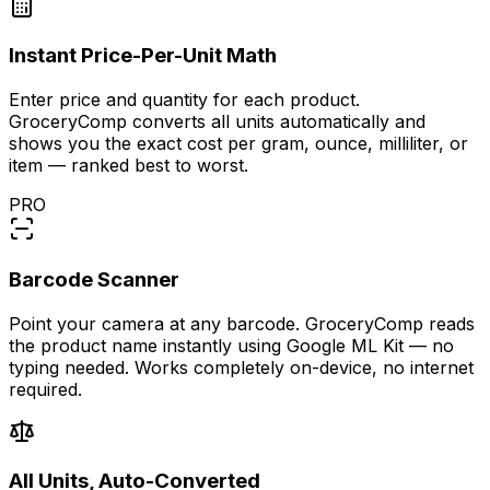
Instant Price-Per-Unit Math
Enter price and quantity for each product.
GroceryComp converts all units automatically and
shows you the exact cost per gram, ounce, milliliter, or
item — ranked best to worst.
PRO
Barcode Scanner
Point your camera at any barcode. GroceryComp reads
the product name instantly using Google ML Kit — no
typing needed. Works completely on-device, no internet
required.
All Units, Auto-Converted