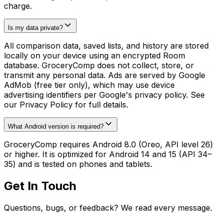
charge.
Is my data private?
All comparison data, saved lists, and history are stored
locally on your device using an encrypted Room
database. GroceryComp does not collect, store, or
transmit any personal data. Ads are served by Google
AdMob (free tier only), which may use device
advertising identifiers per Google's privacy policy. See
our Privacy Policy for full details.
What Android version is required?
GroceryComp requires Android 8.0 (Oreo, API level 26)
or higher. It is optimized for Android 14 and 15 (API 34–
35) and is tested on phones and tablets.
Get In Touch
Questions, bugs, or feedback? We read every message.