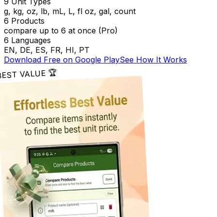
9 Unit Types
g, kg, oz, lb, mL, L, fl oz, gal, count
6 Products
compare up to 6 at once (Pro)
6 Languages
EN, DE, ES, FR, HI, PT
Download Free on Google Play
See How It Works
BEST VALUE 🏆