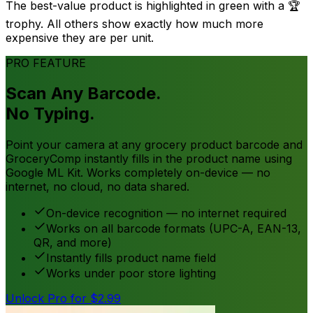
The best-value product is highlighted in green with a 🏆
trophy. All others show exactly how much more
expensive they are per unit.
PRO FEATURE
Scan Any Barcode.
No Typing.
Point your camera at any grocery product barcode and
GroceryComp instantly fills in the product name using
Google ML Kit. Works completely on-device — no
internet, no cloud, no data shared.
On-device recognition — no internet required
Works on all barcode formats (UPC-A, EAN-13,
QR, and more)
Instantly fills product name field
Works under poor store lighting
Unlock Pro for $2.99