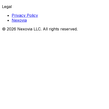
Legal
Privacy Policy
Nexovia
©
2026
Nexovia LLC. All rights reserved.