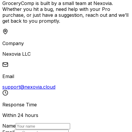
GroceryComp is built by a small team at Nexovia.
Whether you hit a bug, need help with your Pro
purchase, or just have a suggestion, reach out and we’ll
get back to you promptly.
Company
Nexovia LLC
Email
support@nexovia.cloud
Response Time
Within 24 hours
Name