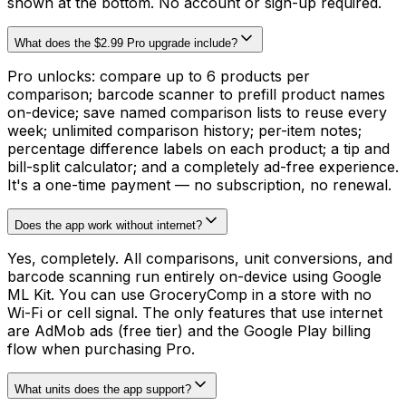
shown at the bottom. No account or sign-up required.
What does the $2.99 Pro upgrade include?
Pro unlocks: compare up to 6 products per
comparison; barcode scanner to prefill product names
on-device; save named comparison lists to reuse every
week; unlimited comparison history; per-item notes;
percentage difference labels on each product; a tip and
bill-split calculator; and a completely ad-free experience.
It's a one-time payment — no subscription, no renewal.
Does the app work without internet?
Yes, completely. All comparisons, unit conversions, and
barcode scanning run entirely on-device using Google
ML Kit. You can use GroceryComp in a store with no
Wi-Fi or cell signal. The only features that use internet
are AdMob ads (free tier) and the Google Play billing
flow when purchasing Pro.
What units does the app support?