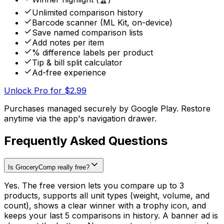
Unlimited comparison history
Barcode scanner (ML Kit, on-device)
Save named comparison lists
Add notes per item
% difference labels per product
Tip & bill split calculator
Ad-free experience
Unlock Pro for $2.99
Purchases managed securely by Google Play. Restore
anytime via the app's navigation drawer.
Frequently Asked Questions
Is GroceryComp really free?
Yes. The free version lets you compare up to 3
products, supports all unit types (weight, volume, and
count), shows a clear winner with a trophy icon, and
keeps your last 5 comparisons in history. A banner ad is