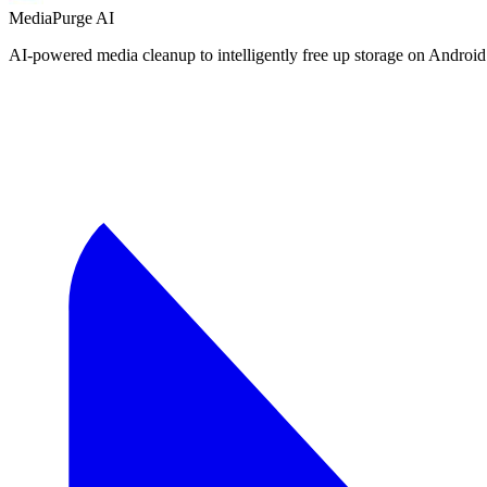
MediaPurge AI
AI-powered media cleanup to intelligently free up storage on Android