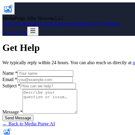
MediaPurge AI
by Nexovia LLC
Features
Categories
Gemini AI
Screenshots
Pricing
FAQ
Support
Get It Free
Get Help
We typically reply within 24 hours. You can also reach us directly at
s
Name
*
Email
*
Subject
*
Message
*
Send Message
← Back to Media Purge AI