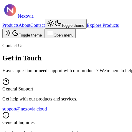
Nexovia
Products
About
Contact
Explore Products
Toggle theme
Toggle theme
Open menu
Contact Us
Get in Touch
Have a question or need support with our products? We're here to hel
General Support
Get help with our products and services.
support@nexovia.cloud
General Inquiries