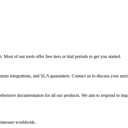
Most of our tools offer free tiers or trial periods to get you started.
ustom integrations, and SLA guarantees. Contact us to discuss your need
ensive documentation for all our products. We aim to respond to inqu
usinesses worldwide.