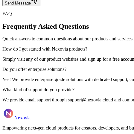
Send Message
FAQ
Frequently Asked Questions
Quick answers to common questions about our products and services.
How do I get started with Nexovia products?
Simply visit any of our product websites and sign up for a free account. 
Do you offer enterprise solutions?
Yes! We provide enterprise-grade solutions with dedicated support, c
What kind of support do you provide?
We provide email support through support@nexovia.cloud and compreh
Nexovia
Empowering next-gen cloud products for creators, developers, and b