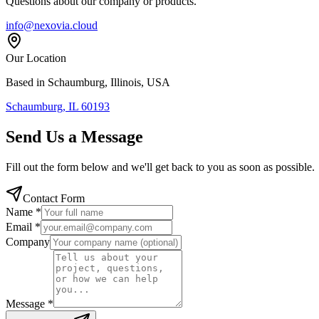
Questions about our company or products.
info@nexovia.cloud
Our Location
Based in Schaumburg, Illinois, USA
Schaumburg, IL 60193
Send Us a Message
Fill out the form below and we'll get back to you as soon as possible.
Contact Form
Name *
Email *
Company
Message *