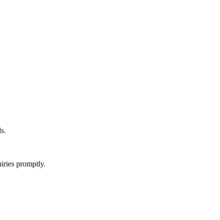
s.
iries promptly.