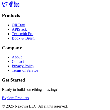
Products
QRCraft
APIStack
Textsmith Pro
Book & Brush
Company
About
Contact
Privacy Policy
Terms of Service
Get Started
Ready to build something amazing?
Explore Products
©
2026
Nexovia LLC. All rights reserved.