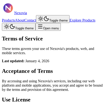
Nexovia
Products
About
Contact
Explore Products
Toggle theme
Toggle theme
Open menu
Terms of Service
These terms govern your use of Nexovia's products, web, and
mobile services.
Last updated:
January 4, 2026
Acceptance of Terms
By accessing and using Nexovia's services, including our web
platform and mobile applications, you accept and agree to be bound
by the terms and provision of this agreement.
Use License