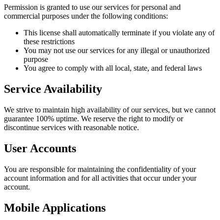
Permission is granted to use our services for personal and
commercial purposes under the following conditions:
This license shall automatically terminate if you violate any of
these restrictions
You may not use our services for any illegal or unauthorized
purpose
You agree to comply with all local, state, and federal laws
Service Availability
We strive to maintain high availability of our services, but we cannot
guarantee 100% uptime. We reserve the right to modify or
discontinue services with reasonable notice.
User Accounts
You are responsible for maintaining the confidentiality of your
account information and for all activities that occur under your
account.
Mobile Applications