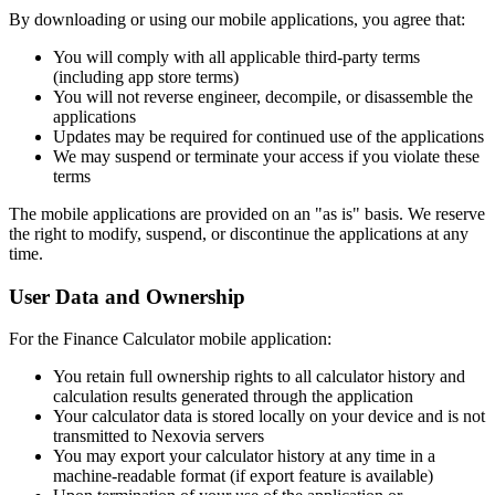
By downloading or using our mobile applications, you agree that:
You will comply with all applicable third-party terms
(including app store terms)
You will not reverse engineer, decompile, or disassemble the
applications
Updates may be required for continued use of the applications
We may suspend or terminate your access if you violate these
terms
The mobile applications are provided on an "as is" basis. We reserve
the right to modify, suspend, or discontinue the applications at any
time.
User Data and Ownership
For the Finance Calculator mobile application:
You retain full ownership rights to all calculator history and
calculation results generated through the application
Your calculator data is stored locally on your device and is not
transmitted to Nexovia servers
You may export your calculator history at any time in a
machine-readable format (if export feature is available)