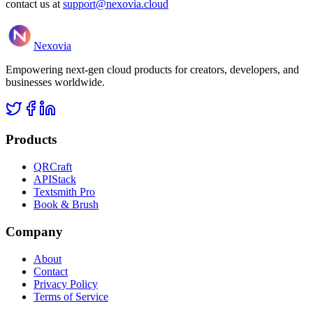
contact us at
support@nexovia.cloud
Nexovia
Empowering next-gen cloud products for creators, developers, and
businesses worldwide.
Products
QRCraft
APIStack
Textsmith Pro
Book & Brush
Company
About
Contact
Privacy Policy
Terms of Service