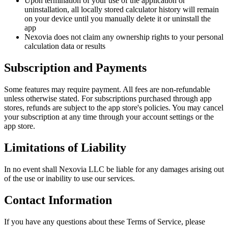
Upon termination of your use of the application or
uninstallation, all locally stored calculator history will remain
on your device until you manually delete it or uninstall the
app
Nexovia does not claim any ownership rights to your personal
calculation data or results
Subscription and Payments
Some features may require payment. All fees are non-refundable
unless otherwise stated. For subscriptions purchased through app
stores, refunds are subject to the app store's policies. You may cancel
your subscription at any time through your account settings or the
app store.
Limitations of Liability
In no event shall Nexovia LLC be liable for any damages arising out
of the use or inability to use our services.
Contact Information
If you have any questions about these Terms of Service, please